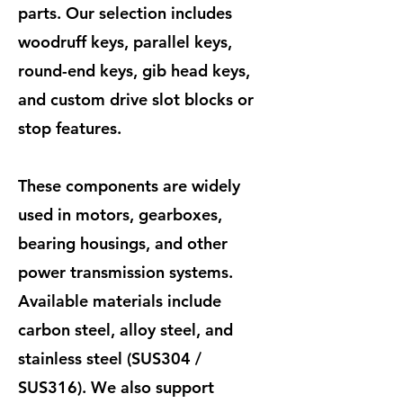
parts. Our selection includes
woodruff keys, parallel keys,
round-end keys, gib head keys,
and custom drive slot blocks or
stop features.
These components are widely
used in motors, gearboxes,
bearing housings, and other
power transmission systems.
Available materials include
carbon steel, alloy steel, and
stainless steel (SUS304 /
SUS316). We also support