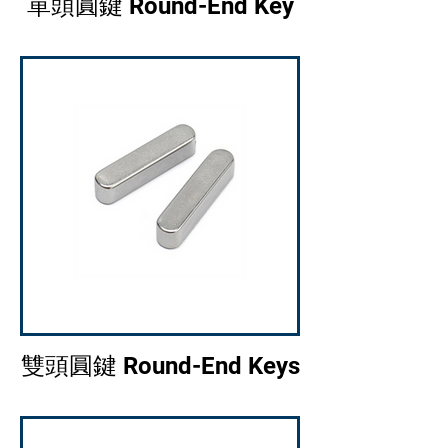
單頭圓鍵 Round-End Key
雙頭圓鍵 Round-End Keys