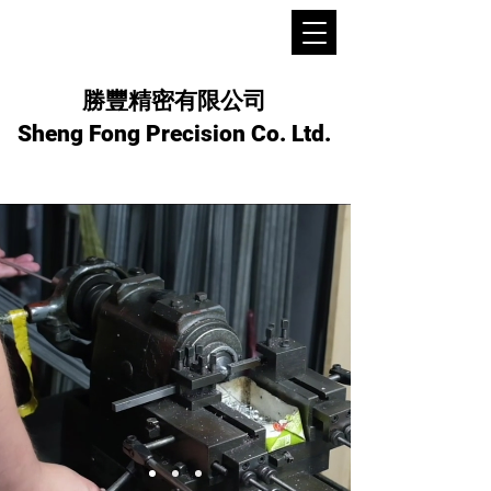
勝豐精密有限公司
Sheng Fong Precision Co. Ltd.