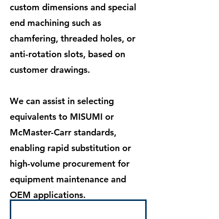
custom dimensions and special
end machining such as
chamfering, threaded holes, or
anti-rotation slots, based on
customer drawings.
We can assist in selecting
equivalents to MISUMI or
McMaster-Carr standards,
enabling rapid substitution or
high-volume procurement for
equipment maintenance and
OEM applications.