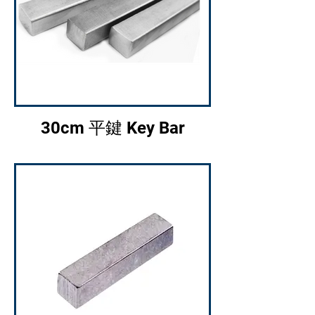
30cm 平鍵 Key Bar