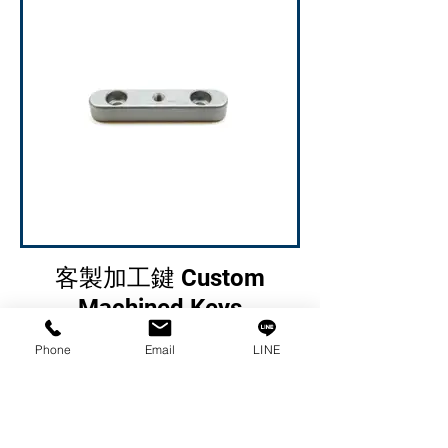
客製加工鍵 Custom
Machined Keys
Phone
Email
LINE