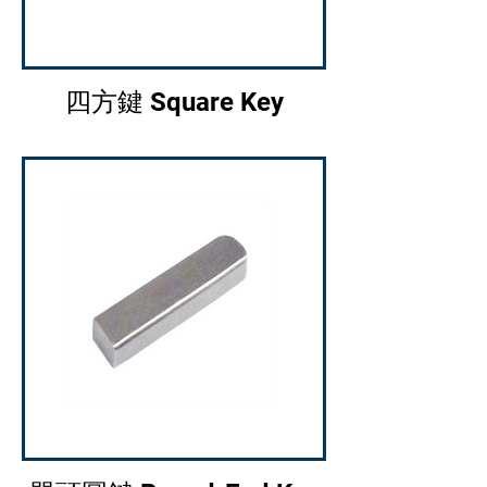
四方鍵 Square Key