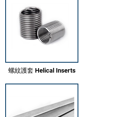
螺紋護套 Helical Inserts