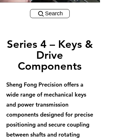
Search
Series 4 – Keys &
Drive
Components
Sheng Fong Precision offers a
wide range of mechanical keys
and power transmission
components designed for precise
positioning and secure coupling
between shafts and rotating