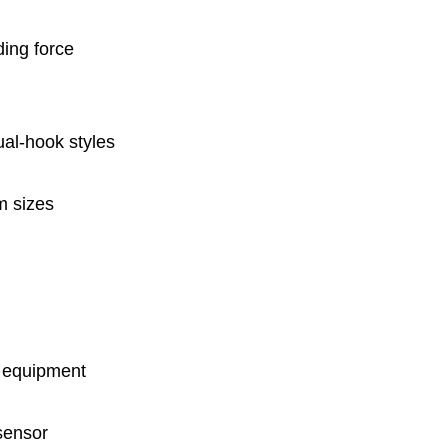
ding force
ual-hook styles
m sizes
n equipment
 sensor