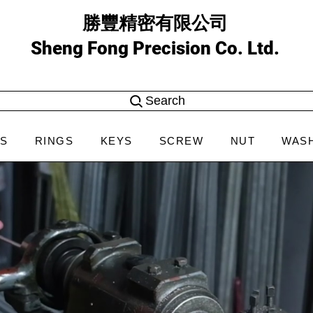
勝豐精密有限公司
Sheng Fong Precision Co. Ltd.
Search
NS
RINGS
KEYS
SCREW
NUT
WAS