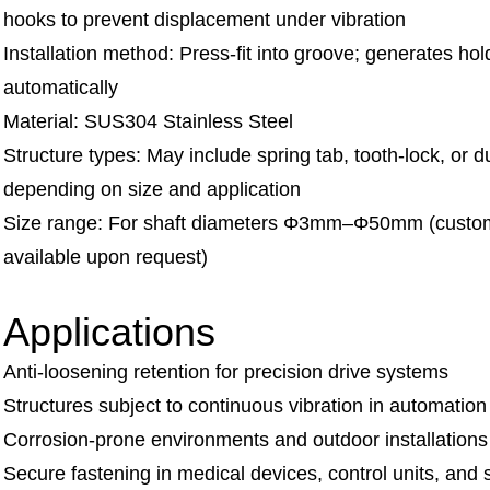
hooks to prevent displacement under vibration
Installation method: Press-fit into groove; generates hol
automatically
Material: SUS304 Stainless Steel
Structure types: May include spring tab, tooth-lock, or d
depending on size and application
Size range: For shaft diameters Φ3mm–Φ50mm (custo
available upon request)
Applications
Anti-loosening retention for precision drive systems
Structures subject to continuous vibration in automatio
Corrosion-prone environments and outdoor installations
Secure fastening in medical devices, control units, and