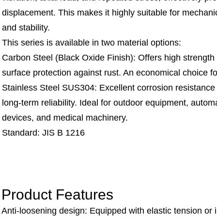
displacement. This makes it highly suitable for mechani
and stability.
This series is available in two material options:
Carbon Steel (Black Oxide Finish): Offers high strength
surface protection against rust. An economical choice for
Stainless Steel SUS304: Excellent corrosion resistance
long-term reliability. Ideal for outdoor equipment, aut
devices, and medical machinery.
Standard: JIS B 1216
Product Features
Anti-loosening design: Equipped with elastic tension or 