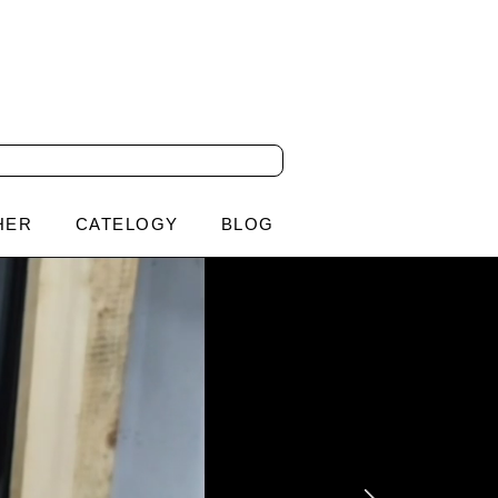
HER
CATELOGY
BLOG