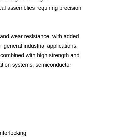
cal assemblies requiring precision
 and wear resistance, with added
 general industrial applications.
 combined with high strength and
omation systems, semiconductor
interlocking