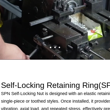
Self-Locking Retaining Ring
(S
SPN Self-Locking Nut is designed with an elastic retainin
single-piece or toothed styles. Once installed, it provide
vibration, axial load, and repeated stress, effectively p