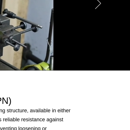
PN)
g structure, available in either
s reliable resistance against
reventing loosening or