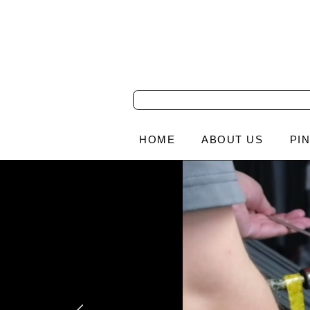
HOME
ABOUT US
PI