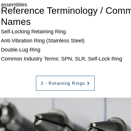
assemblies
Reference Terminology / Com
Names
Self-Locking Retaining Ring
Anti-Vibration Ring (Stainless Steel)
Double-Lug Ring
Common Industry Terms: SPN, SLR, Self-Lock Ring
3 - Retaining Rings