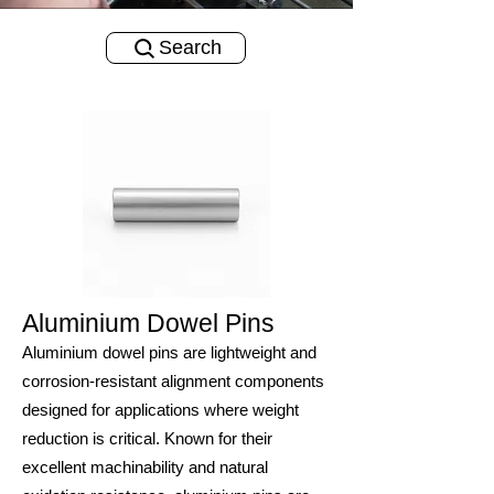
Search
Aluminium Dowel Pins
Aluminium dowel pins are lightweight and
corrosion-resistant alignment components
designed for applications where weight
reduction is critical. Known for their
excellent machinability and natural