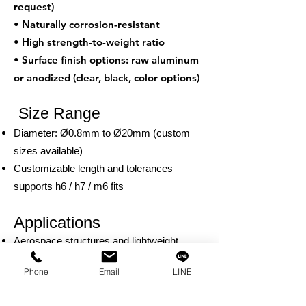
request)
• Naturally corrosion-resistant
• High strength-to-weight ratio
• Surface finish options: raw aluminum
or anodized (clear, black, color options)
Size Range
Diameter: Ø0.8mm to Ø20mm (custom
sizes available)
Customizable length and tolerances —
supports h6 / h7 / m6 fits
Applications
Aerospace structures and lightweight
mechanical assemblies
Phone
Email
LINE
Consumer electronics and portable
devices