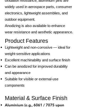
oxidation resistance, aluminium pins are
widely used in aerospace parts, consumer
electronics, lightweight assemblies, and
outdoor equipment.
Anodizing is also available to enhance
wear resistance and aesthetic appearance.
Product Features
Lightweight and non-corrosive — ideal for
weight-sensitive applications
Excellent machinability and surface finish
Can be anodized for improved durability
and appearance
Suitable for visible or external-use
components
Material & Surface Finish
Aluminium (e.g., 6061 / 7075 upon