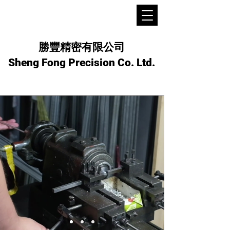
勝豐精密有限公司
Sheng Fong Precision Co. Ltd.