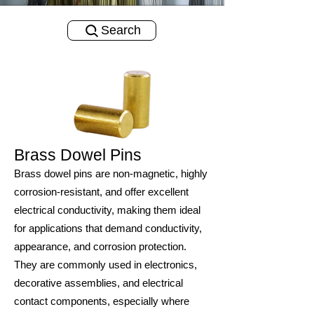
Search
Brass Dowel Pins
Brass dowel pins are non-magnetic, highly
corrosion-resistant, and offer excellent
electrical conductivity, making them ideal
for applications that demand conductivity,
appearance, and corrosion protection.
They are commonly used in electronics,
decorative assemblies, and electrical
contact components, especially where