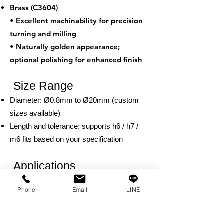
Brass (C3604)
• Excellent machinability for precision
turning and milling
• Naturally golden appearance;
optional polishing for enhanced finish
Size Range
Diameter: Ø0.8mm to Ø20mm (custom
sizes available)
Length and tolerance: supports h6 / h7 /
m6 fits based on your specification
Applications
Positioning and conductive joints in
Phone
Email
LINE
electronic components
Decorative hardware such as door trims
and furniture fittings