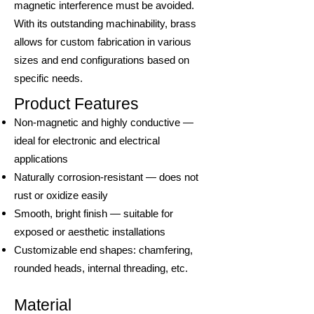
magnetic interference must be avoided.
With its outstanding machinability, brass
allows for custom fabrication in various
sizes and end configurations based on
specific needs.
Product Features
Non-magnetic and highly conductive —
ideal for electronic and electrical
applications
Naturally corrosion-resistant — does not
rust or oxidize easily
Smooth, bright finish — suitable for
exposed or aesthetic installations
Customizable end shapes: chamfering,
rounded heads, internal threading, etc.
Material