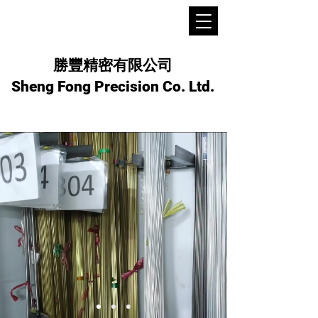
勝豐精密有限公司
Sheng Fong Precision Co. Ltd.