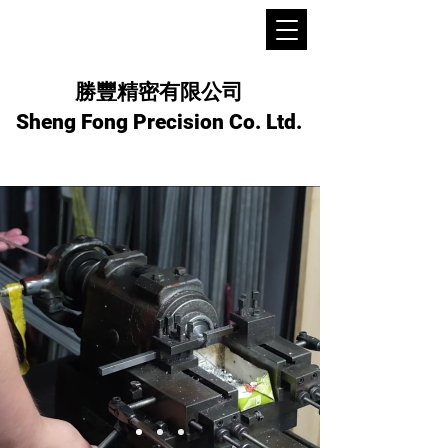
勝豐精密有限公司
Sheng Fong Precision Co. Ltd.