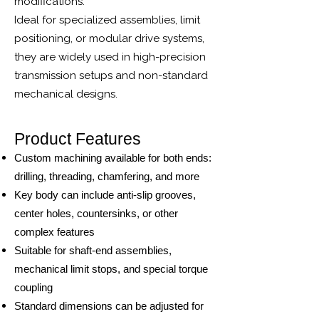
modifications.
Ideal for specialized assemblies, limit
positioning, or modular drive systems,
they are widely used in high-precision
transmission setups and non-standard
mechanical designs.
Product Features
Custom machining available for both ends:
drilling, threading, chamfering, and more
Key body can include anti-slip grooves,
center holes, countersinks, or other
complex features
Suitable for shaft-end assemblies,
mechanical limit stops, and special torque
coupling
Standard dimensions can be adjusted for