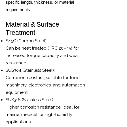
specific length, thickness, or material
requirements
Material & Surface
Treatment
S45C (Carbon Steel):
Can be heat treated (HRC 20–45) for
increased torque capacity and wear
resistance
SUS304 (Stainless Steel):
Corrosion-resistant; suitable for food
machinery, electronics, and automation
equipment
SUS316 (Stainless Steel):
Higher corrosion resistance; ideal for
marine, medical, or high-humidity
applications