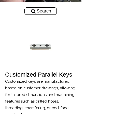
Search
Customized Parallel Keys
Customized keys are manufactured
based on customer drawings, allowing
for tailored dimensions and machining
features such as drilled holes,
threading, chamfering, or end-face