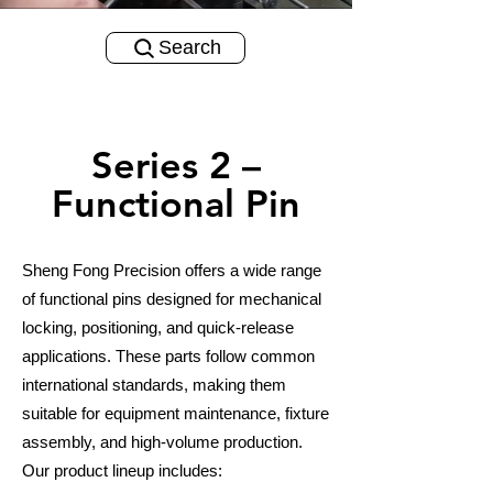
Search
Series 2 –
Functional Pin
Sheng Fong Precision offers a wide range
of functional pins designed for mechanical
locking, positioning, and quick-release
applications. These parts follow common
international standards, making them
suitable for equipment maintenance, fixture
assembly, and high-volume production.
Our product lineup includes: