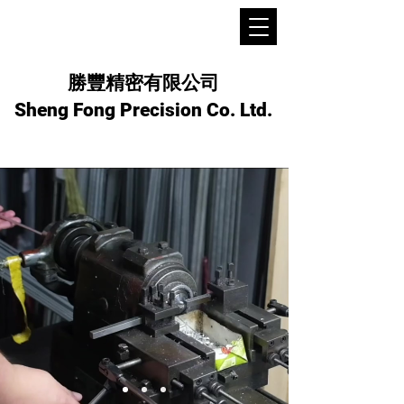
勝豐精密有限公司
Sheng Fong Precision Co. Ltd.