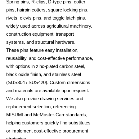
Spring pins, R-clips, D-type pins, cotter
pins, hairpin cotters, square locking pins,
rivets, clevis pins, and toggle latch pins,
widely used across agricultural machinery,
construction equipment, transport
systems, and structural hardware.
These pins feature easy installation,
reusability, and cost-effective performance,
with options in zinc-plated carbon steel,
black oxide finish, and stainless steel
(SUS304 / SUS420). Custom dimensions
and materials are available upon request.
We also provide drawing services and
replacement selection, referencing
MISUMI and McMaster-Carr standards,
helping customers quickly find substitutes
or implement cost-effective procurement
strategies.