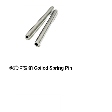
捲式彈簧銷 Coiled Spring Pin