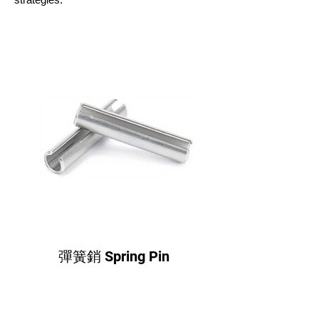
彈簧銷 Spring Pin