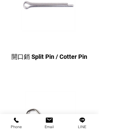
開口銷 Split Pin / Cotter Pin
Phone
Email
LINE