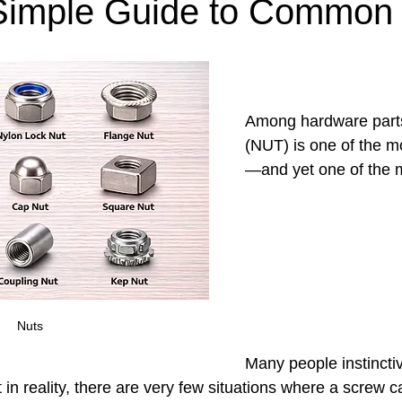
imple Guide to Common
Among hardware parts
(NUT) is one of the m
—and yet one of the m
Nuts
Many people instinctiv
in reality, there are very few situations where a screw 