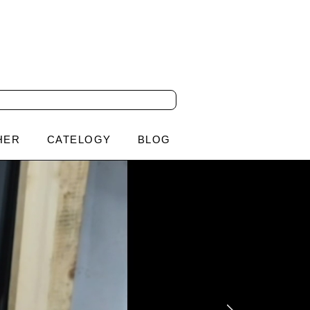
HER
CATELOGY
BLOG