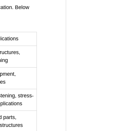
cation. Below 
cations
ructures, 
ning
ipment, 
les
tening, stress-
pplications
 parts, 
structures