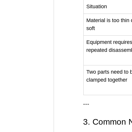
Situation
Material is too thin 
soft
Equipment requires
repeated disassem
Two parts need to 
clamped together
---
3. Common N