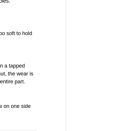
oles.
o soft to hold 
on a tapped 
ut, the wear is 
ntire part.
w on one side 