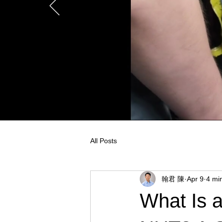
All Posts
翰君 陳
Apr 9
4 mi
What Is 