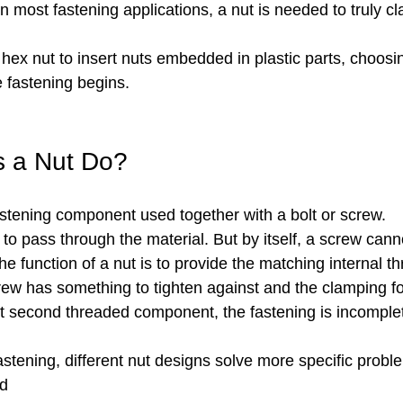
In most fastening applications, a nut is needed to truly c
ex nut to insert nuts embedded in plastic parts, choosin
e fastening begins.
s a Nut Do?
fastening component used together with a bolt or screw.
 to pass through the material. But by itself, a screw cann
he function of a nut is to provide the matching internal t
crew has something to tighten against and the clamping f
at second threaded component, the fastening is incomple
fastening, different nut designs solve more specific probl
ad