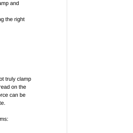
lamp and 
g the right 
ot truly clamp 
hread on the 
orce can be 
te.
ems: