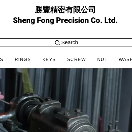
勝豐精密有限公司
Sheng Fong Precision Co. Ltd.
Search
NS
RINGS
KEYS
SCREW
NUT
WAS