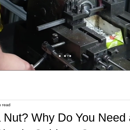
n read
a Nut? Why Do You Need 