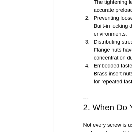
The tightening le
accurate preloa
Preventing loos
Built-in locking 
environments.
Distributing stre
Flange nuts have
concentration du
Embedded faste
Brass insert nut
for repeated fast
---
2. When Do 
Not every screw is u