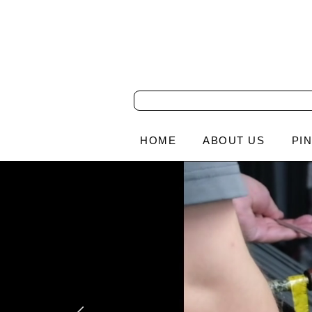
HOME
ABOUT US
PI