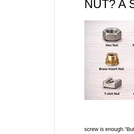
NUT? A S
screw is enough.”But 