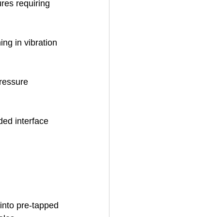
ures requiring 
ing in vibration 
ressure 
ded interface 
into pre-tapped 