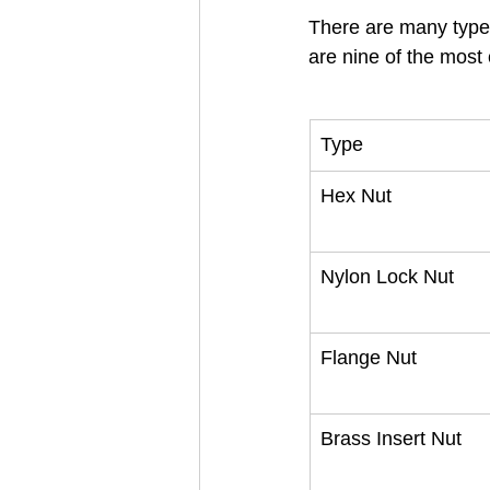
There are many types 
are nine of the mos
Type
Hex Nut
Nylon Lock Nut
Flange Nut
Brass Insert Nut