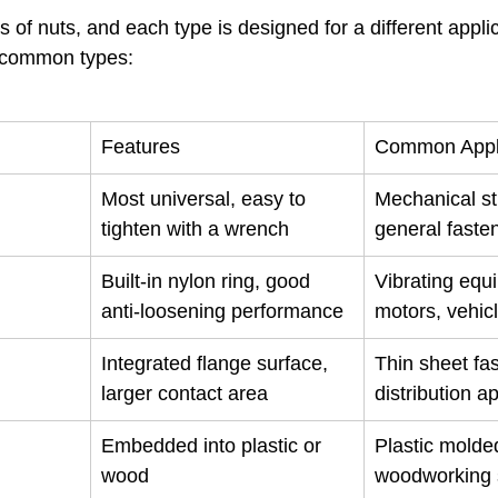
of nuts, and each type is designed for a different appli
t common types:
Features
Common Appli
Most universal, easy to 
Mechanical st
tighten with a wrench
general faste
Built-in nylon ring, good 
Vibrating equ
anti-loosening performance
motors, vehic
Integrated flange surface, 
Thin sheet fas
larger contact area
distribution a
Embedded into plastic or 
Plastic molded
wood
woodworking 