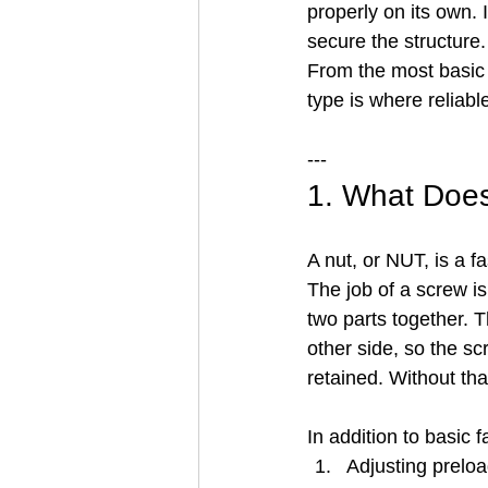
properly on its own. 
secure the structure.
From the most basic h
type is where reliabl
---
1. What Doe
A nut, or NUT, is a 
The job of a screw is
two parts together. T
other side, so the s
retained. Without th
In addition to basic 
Adjusting prelo