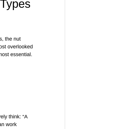
 Types
, the nut 
ost overlooked
ost essential.
ely think: “A 
can work 