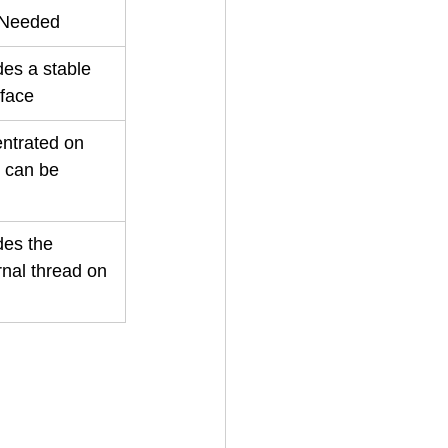
 Needed
des a stable 
rface
ntrated on 
h can be 
des the 
rnal thread on 