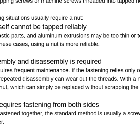
tapping screws or machine screws threaded into tapped h
g situations usually require a nut:
tself cannot be tapped reliably
astic parts, and aluminum extrusions may be too thin or to
these cases, using a nut is more reliable.
mbly and disassembly is required
res frequent maintenance. If the fastening relies only 
 repeated disassembly can wear out the threads. With a n
nut, which can simply be replaced without scrapping the e
requires fastening from both sides
astened together, the standard method is usually a scre
r.