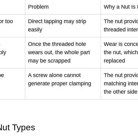
Problem
Why a Nut Is
or too 
Direct tapping may strip 
The nut provi
easily
threaded inte
 
Once the threaded hole 
Wear is conce
bly
wears out, the whole part 
the nut, whic
may be scrapped
replaced
be 
A screw alone cannot 
The nut provi
generate proper clamping
matching inte
the other side
ut Types