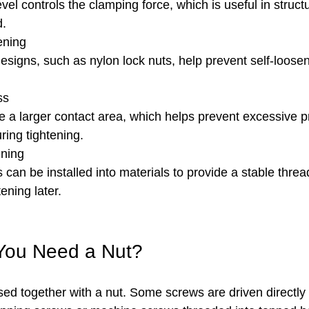
vel controls the clamping force, which is useful in struct
d.
ening
designs, such as nylon lock nuts, help prevent self-loosen
ss
 a larger contact area, which helps prevent excessive p
ring tightening.
ning
s can be installed into materials to provide a stable threa
ening later.
You Need a Nut?
sed together with a nut. Some screws are driven directly 