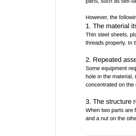
parts, such as self-
However, the followin
1. The material i
Thin steel sheets, pl
threads properly. In 
2. Repeated asse
Some equipment requi
hole in the material,
concentrated on the 
3. The structure 
When two parts are f
and a nut on the othe